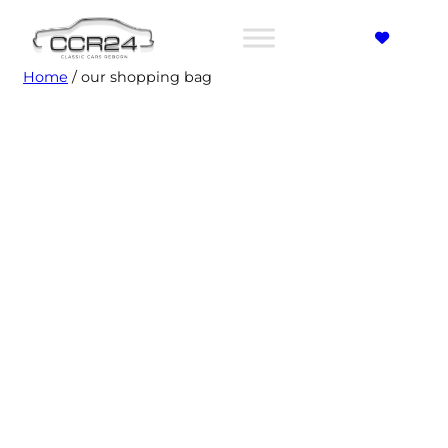
Home
/ our shopping bag