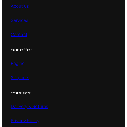
About us
Services
Contact
our offer
Engine
3D prints
contact
Delivery & Returns
Privacy Policy