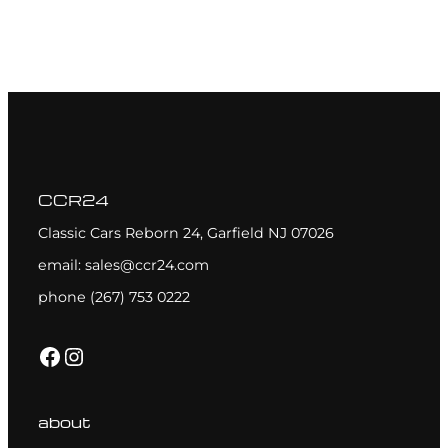
CCR24
Classic Cars Reborn 24, Garfield NJ 07026
email: sales@ccr24.com
phone (267) 753 0222
Facebook
Instagram
about