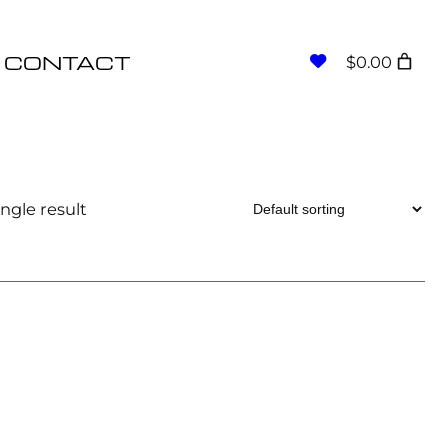
CONTACT
$0.00
ngle result