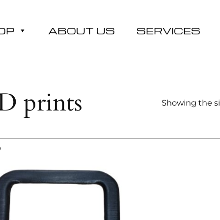
OP
ABOUT US
SERVICES
D prints
Showing the si