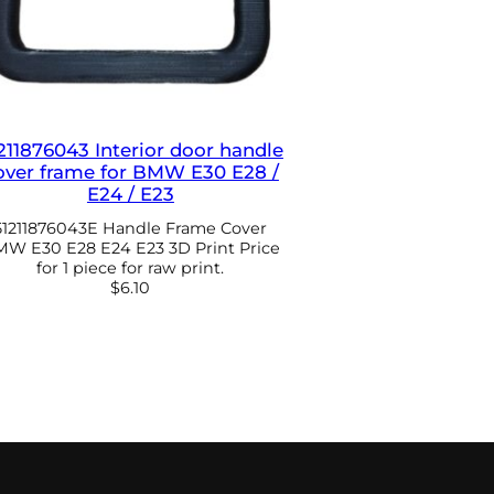
211876043 Interior door handle
over frame for BMW E30 E28 /
E24 / E23
51211876043E Handle Frame Cover
W E30 E28 E24 E23 3D Print Price
for 1 piece for raw print.
$
6.10