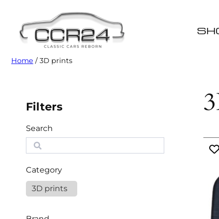
SH
Home
/ 3D prints
3
Filters
Search
S
e
a
Category
r
c
3D prints
h
Brand