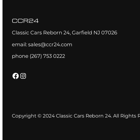
CCR24
Classic Cars Reborn 24, Garfield NJ 07026
email: sales@ccr24.com
phone (267) 753 0222
Facebook
Instagram
Copyright © 2024 Classic Cars Reborn 24. All Rights 