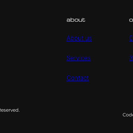
about
o
About us
E
Services
3
Contact
Reserved.
Cod