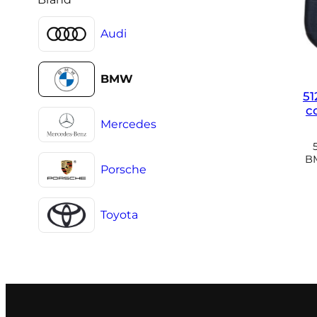
Audi
BMW
51
c
Mercedes
BM
Porsche
Toyota