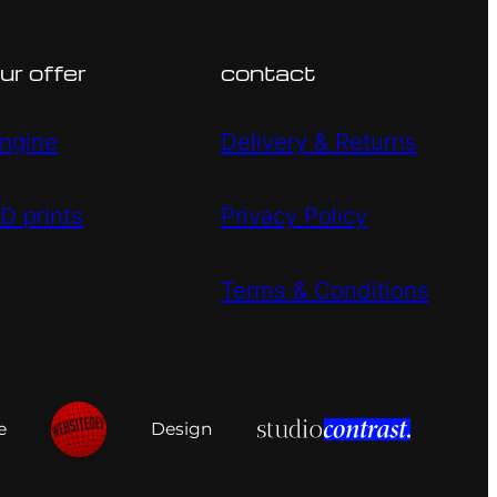
ur offer
contact
ngine
Delivery & Returns
D prints
Privacy Policy
Terms & Conditions
e
Design