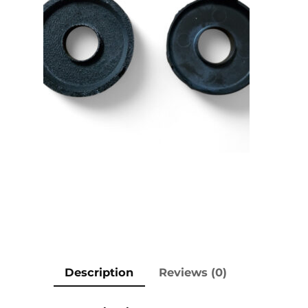
Description
Reviews (0)