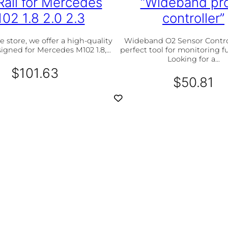
Rail for Mercedes
“Wideband pr
t
02 1.8 2.0 2.3
controller”
i
t
y
e store, we offer a high-quality
Wideband O2 Sensor Control
esigned for Mercedes M102 1.8,…
perfect tool for monitoring f
Looking for a…
$
101.63
$
50.81