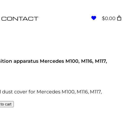
CONTACT
$0.00
nition apparatus Mercedes M100, M116, M117,
il dust cover for Mercedes M100, M116, M117,
to cart