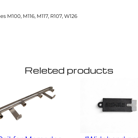
6
,
des M100, M116, M117, R107, W126
M
1
1
7
,
R
1
0
Releted products
7
,
W
1
2
6
.
q
u
a
n