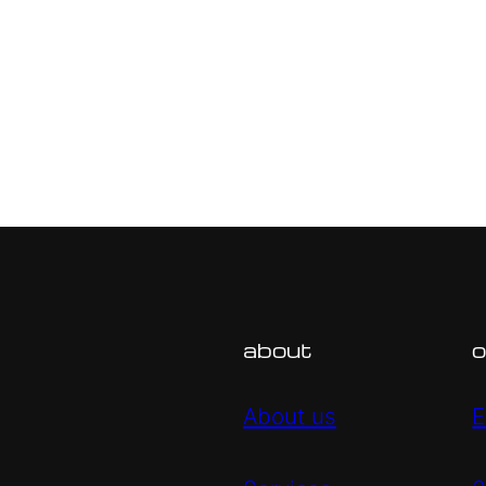
about
o
About us
E