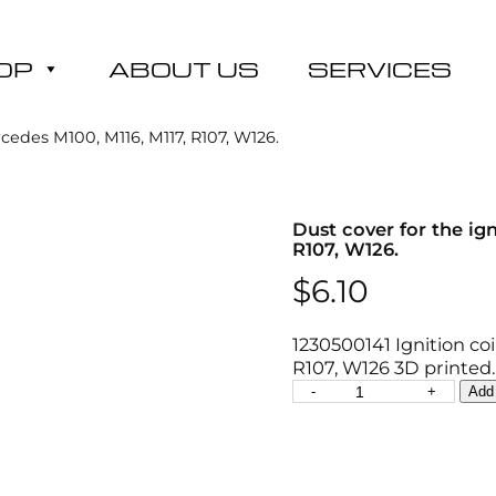
OP
ABOUT US
SERVICES
cedes M100, M116, M117, R107, W126.
Dust cover for the ig
R107, W126.
$
6.10
1230500141 Ignition co
R107, W126 3D printed.
D
-
+
Add 
u
s
t
c