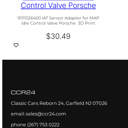
Control Valve Porsche
91111026400 IAT Sensor Adapter for MAP
Idle Control Valve Porsche 3D Print
$
30.49
CCR24
Classic Cars Reborn 24, Garfield NJ 07026
email: sales@ccr24.com
phone (267) 753 0222