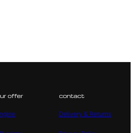
ur offer
contact
ngine
Delivery & Returns