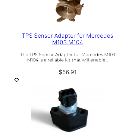
TPS Sensor Adapter for Mercedes
M103 M104
The TPS Sensor Adapter for Mercedes M103
M104 is a reliable kit that will enable…
$
56.91