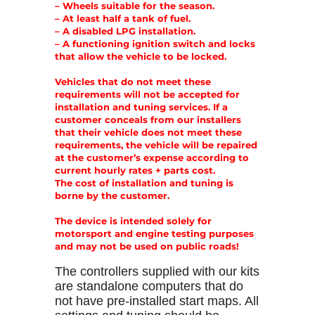
– Wheels suitable for the season.
– At least half a tank of fuel.
– A disabled LPG installation.
– A functioning ignition switch and locks
that allow the vehicle to be locked.
Vehicles that do not meet these
requirements will not be accepted for
installation and tuning services. If a
customer conceals from our installers
that their vehicle does not meet these
requirements, the vehicle will be repaired
at the customer’s expense according to
current hourly rates + parts cost.
The cost of installation and tuning is
borne by the customer.
The device is intended solely for
motorsport and engine testing purposes
and may not be used on public roads!
The controllers supplied with our kits
are standalone computers that do
not have pre-installed start maps. All