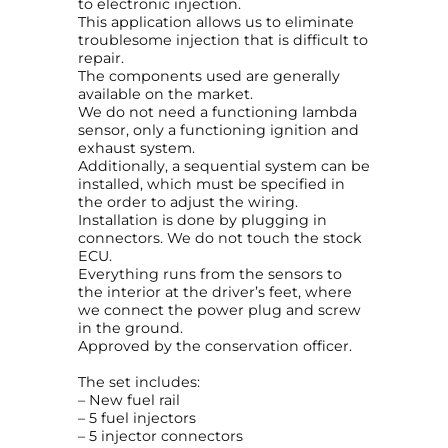
to electronic injection.
o
This application allows us to eliminate
r
troublesome injection that is difficult to
E
repair.
F
The components used are generally
I
available on the market.
A
We do not need a functioning lambda
u
sensor, only a functioning ignition and
d
exhaust system.
i
Additionally, a sequential system can be
2
installed, which must be specified in
.
the order to adjust the wiring.
2
Installation is done by plugging in
1
connectors. We do not touch the stock
0
ECU.
V
Everything runs from the sensors to
T
the interior at the driver’s feet, where
u
we connect the power plug and screw
r
in the ground.
b
Approved by the conservation officer.
o
M
The set includes:
C
– New fuel rail
K
– 5 fuel injectors
G
– 5 injector connectors
q