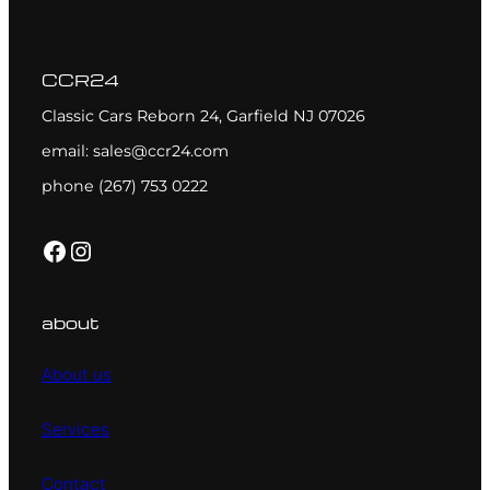
CCR24
Classic Cars Reborn 24, Garfield NJ 07026
email: sales@ccr24.com
phone (267) 753 0222
Facebook
Instagram
about
About us
Services
Contact