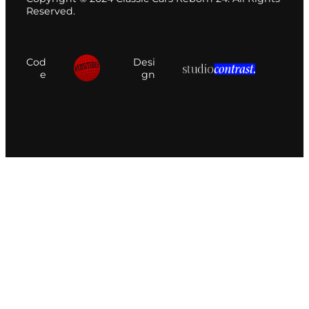
Reserved.
Cod
Desi
e
gn