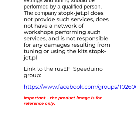
settings and tuning should be
performed by a qualified person.
stopk-
jet
.pl
does
The company
not provide such services, does
not have a network of
workshops performing such
services, and is not responsible
for any damages resulting from
tuning or using the kits
stopk-
jet.p
l
Link to the rusEFI Speeduino
group:
https://www.facebook.com/groups/1026
Important – the product image is for
reference only.