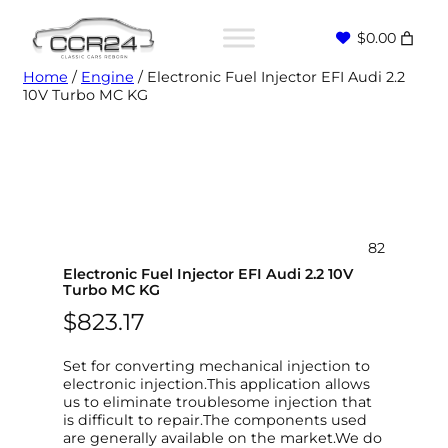
$0.00
Home
/
Engine
/ Electronic Fuel Injector EFI Audi 2.2
10V Turbo MC KG
82
Electronic Fuel Injector EFI Audi 2.2 10V
Turbo MC KG
$
823.17
Set for converting mechanical injection to
electronic injection.This application allows
us to eliminate troublesome injection that
is difficult to repair.The components used
are generally available on the market.We do