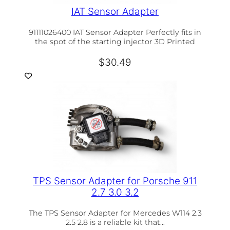
IAT Sensor Adapter
91111026400 IAT Sensor Adapter Perfectly fits in
the spot of the starting injector 3D Printed
$
30.49
TPS Sensor Adapter for Porsche 911
2.7 3.0 3.2
The TPS Sensor Adapter for Mercedes W114 2.3
2.5 2.8 is a reliable kit that…