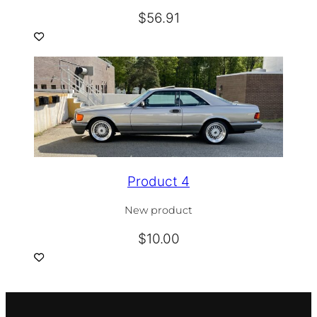
$
56.91
Product 4
New product
$
10.00