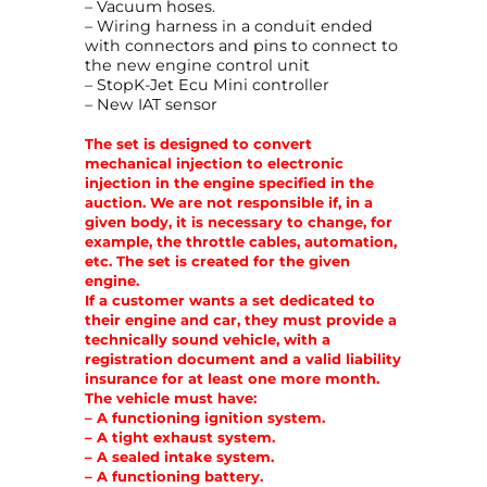
– Vacuum hoses.
u
– Wiring harness in a conduit ended
a
with connectors and pins to connect to
n
the new engine control unit
t
– StopK-Jet Ecu Mini controller
i
– New IAT sensor
t
y
The set is designed to convert
mechanical injection to electronic
injection in the engine specified in the
auction. We are not responsible if, in a
given body, it is necessary to change, for
example, the throttle cables, automation,
etc. The set is created for the given
engine.
If a customer wants a set dedicated to
their engine and car, they must provide a
technically sound vehicle, with a
registration document and a valid liability
insurance for at least one more month.
The vehicle must have:
– A functioning ignition system.
– A tight exhaust system.
– A sealed intake system.
– A functioning battery.