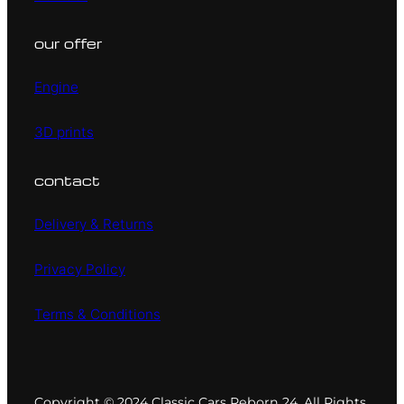
our offer
Engine
3D prints
contact
Delivery & Returns
Privacy Policy
Terms & Conditions
Copyright © 2024 Classic Cars Reborn 24. All Rights