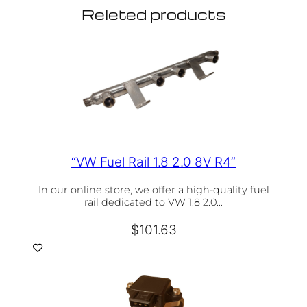
Releted products
“VW Fuel Rail 1.8 2.0 8V R4”
In our online store, we offer a high-quality fuel
rail dedicated to VW 1.8 2.0…
$
101.63