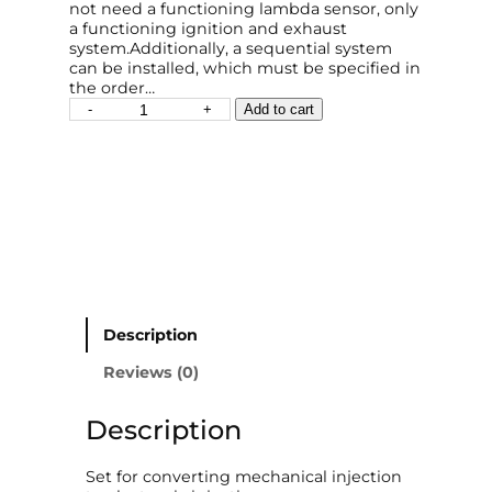
not need a functioning lambda sensor, only
a functioning ignition and exhaust
system.Additionally, a sequential system
can be installed, which must be specified in
the order…
E
-
+
Add to cart
l
e
c
t
r
o
n
i
c
F
u
Description
e
l
Reviews (0)
I
n
Description
j
e
c
Set for converting mechanical injection
t