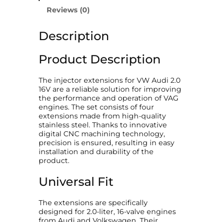
n
Reviews (0)
s
i
Description
o
n
s
Product Description
V
W
A
The injector extensions for VW Audi 2.0
u
16V are a reliable solution for improving
d
the performance and operation of VAG
i
engines. The set consists of four
2
extensions made from high-quality
.
stainless steel. Thanks to innovative
0
digital CNC machining technology,
1
precision is ensured, resulting in easy
6
installation and durability of the
V
product.
"
q
Universal Fit
u
a
The extensions are specifically
n
designed for 2.0-liter, 16-valve engines
t
from Audi and Volkswagen. Their
i