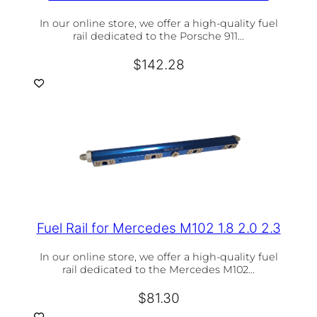
In our online store, we offer a high-quality fuel
rail dedicated to the Porsche 911…
$
142.28
Fuel Rail for Mercedes M102 1.8 2.0 2.3
In our online store, we offer a high-quality fuel
rail dedicated to the Mercedes M102…
$
81.30