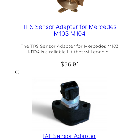
TPS Sensor Adapter for Mercedes
M103 M104
The TPS Sensor Adapter for Mercedes M103
M104 is a reliable kit that will enable…
$
56.91
IAT Sensor Adapter