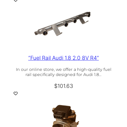
“Fuel Rail Audi 1.8 2.0 8V R4”
In our online store, we offer a high-quality fuel
rail specifically designed for Audi 1.8…
$
101.63