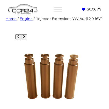
$0.00
Home
/
Engine
/ “Injector Extensions VW Audi 2.0 16V”