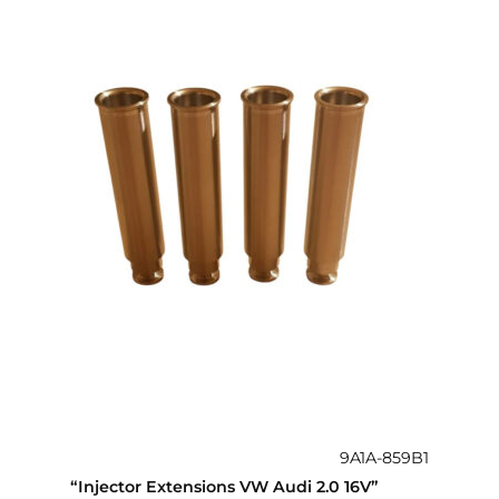
9A1A-859B1
“Injector Extensions VW Audi 2.0 16V”