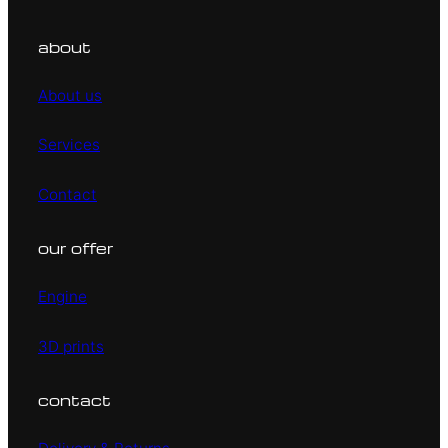
about
About us
Services
Contact
our offer
Engine
3D prints
contact