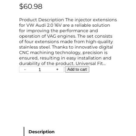
$
60.98
Product Description The injector extensions
for VW Audi 2.0 16V are a reliable solution
for improving the performance and
operation of VAG engines. The set consists
of four extensions made from high-quality
stainless steel. Thanks to innovative digital
CNC machining technology, precision is
ensured, resulting in easy installation and
durability of the product. Universal Fit…
"
-
+
Add to cart
I
n
j
e
c
t
o
r
E
x
t
Description
e