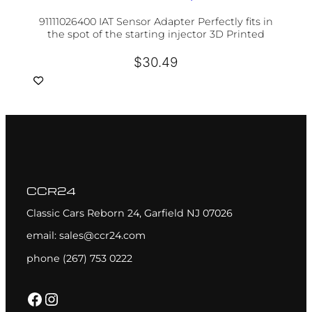
91111026400 IAT Sensor Adapter Perfectly fits in
the spot of the starting injector 3D Printed
$
30.49
CCR24
Classic Cars Reborn 24, Garfield NJ 07026
email: sales@ccr24.com
phone (267) 753 0222
Facebook
Instagram