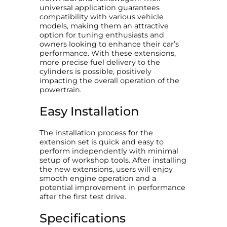
universal application guarantees
t
compatibility with various vehicle
y
models, making them an attractive
option for tuning enthusiasts and
owners looking to enhance their car’s
performance. With these extensions,
more precise fuel delivery to the
cylinders is possible, positively
impacting the overall operation of the
powertrain.
Easy Installation
The installation process for the
extension set is quick and easy to
perform independently with minimal
setup of workshop tools. After installing
the new extensions, users will enjoy
smooth engine operation and a
potential improvement in performance
after the first test drive.
Specifications