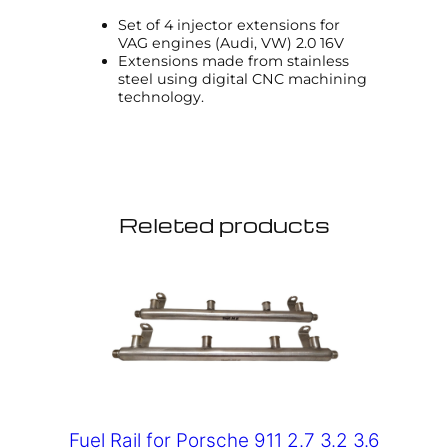
Set of 4 injector extensions for
VAG engines (Audi, VW) 2.0 16V
Extensions made from stainless
steel using digital CNC machining
technology.
Releted products
Fuel Rail for Porsche 911 2.7 3.2 3.6